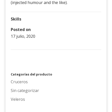
(injected humour and the like).
Skills
Posted on
17 julio, 2020
←
proyecto 3
Categorías del producto
Cruceros
Sin categorizar
Veleros