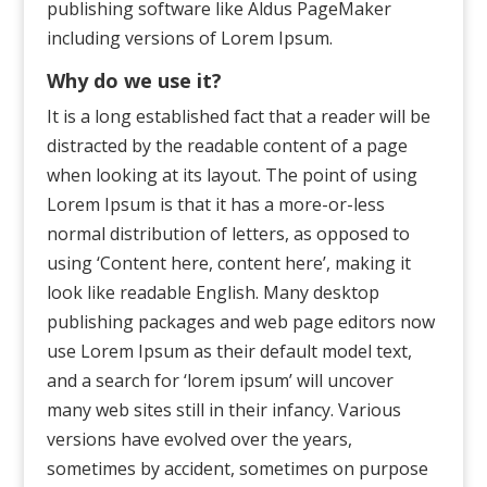
publishing software like Aldus PageMaker
including versions of Lorem Ipsum.
Why do we use it?
It is a long established fact that a reader will be
distracted by the readable content of a page
when looking at its layout. The point of using
Lorem Ipsum is that it has a more-or-less
normal distribution of letters, as opposed to
using ‘Content here, content here’, making it
look like readable English. Many desktop
publishing packages and web page editors now
use Lorem Ipsum as their default model text,
and a search for ‘lorem ipsum’ will uncover
many web sites still in their infancy. Various
versions have evolved over the years,
sometimes by accident, sometimes on purpose