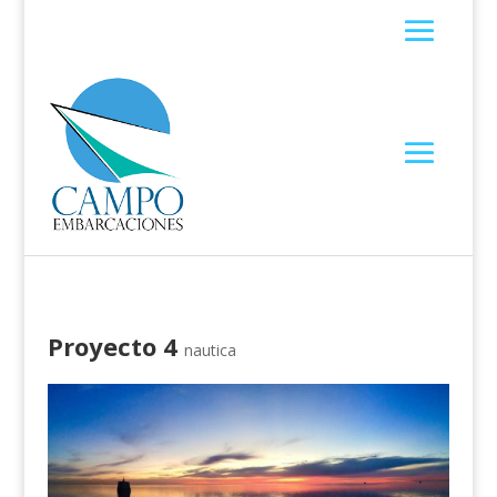
Proyecto 4
nautica