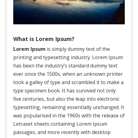
What is Lorem Ipsum?
Lorem Ipsum
is simply dummy text of the
printing and typesetting industry. Lorem Ipsum
has been the industry’s standard dummy text
ever since the 1500s, when an unknown printer
took a galley of type and scrambled it to make a
type specimen book. It has survived not only
five centuries, but also the leap into electronic
typesetting, remaining essentially unchanged. It
was popularised in the 1960s with the release of
Letraset sheets containing Lorem Ipsum
passages, and more recently with desktop