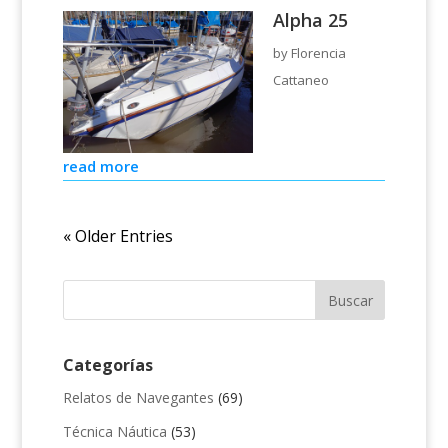
Alpha 25
by
Florencia
Cattaneo
read more
« Older Entries
Categorías
Relatos de Navegantes
(69)
Técnica Náutica
(53)