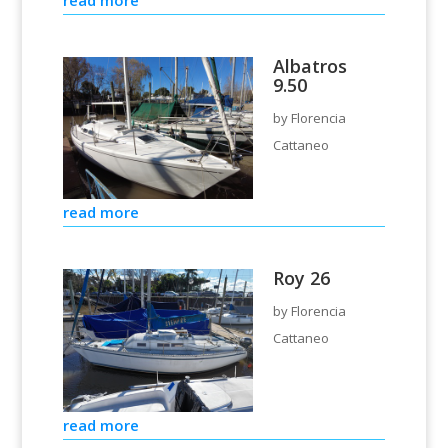
Albatros
9.50
by
Florencia
Cattaneo
read more
Roy 26
by
Florencia
Cattaneo
read more