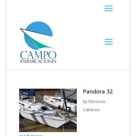
Pandora 32
by
Florencia
Cattaneo
read more