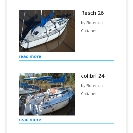
Resch 26
by
Florencia
Cattaneo
read more
colibrí 24
by
Florencia
Cattaneo
read more