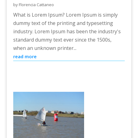
by
Florencia Cattaneo
What is Lorem Ipsum? Lorem Ipsum is simply
dummy text of the printing and typesetting
industry. Lorem Ipsum has been the industry's
standard dummy text ever since the 1500s,
when an unknown printer...
read more