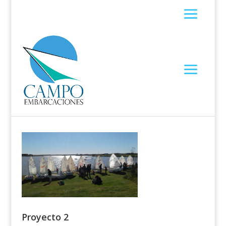
Proyecto 2