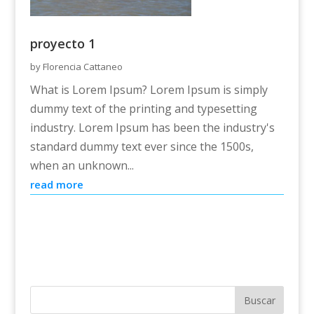
proyecto 1
by
Florencia Cattaneo
What is Lorem Ipsum? Lorem Ipsum is simply
dummy text of the printing and typesetting
industry. Lorem Ipsum has been the industry's
standard dummy text ever since the 1500s,
when an unknown...
read more